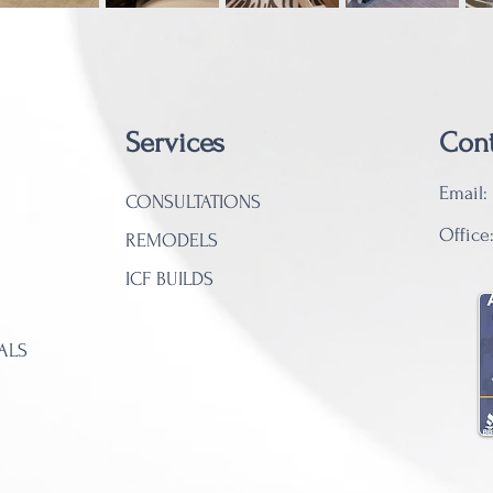
​Services
Cont
Email:
CONSULTATIONS
Office
REMODELS
ICF BUILDS
ALS