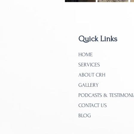
Quick Links
HOME
SERVICES
ABOUT CRH
GALLERY
PODCASTS & TESTIMONI
CONTACT US
BLOG