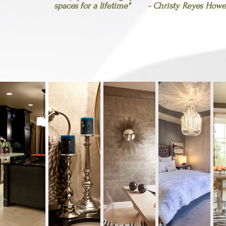
spaces for a
lifetime" - Christy Reyes Howel