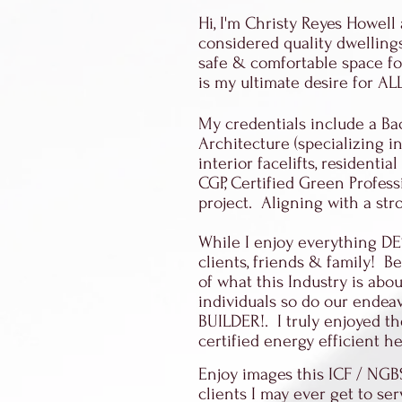
Hi, I'm Christy Reyes Howell
considered quality dwellings
safe & comfortable space for
is my ultimate desire for A
My credentials include a Bac
Architecture (specializing in
interior facelifts, resident
CGP, Certified Green Profess
project. Aligning with a st
While I enjoy everything D
clients, friends & family! 
of what this Industry is abo
individuals so do our endea
BUILDER!. I truly enjoyed t
certified energy efficient 
Enjoy images this ICF / NGB
clients I may ever get to ser