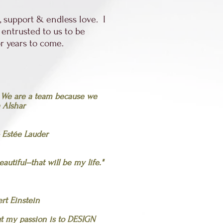
 support & endless love. I
 entrusted to us to be
for years to come.
. We are a team because we
 Alshar
- Estée Lauder
utiful--that will be my life."
ert Einstein
ut my passion is to DESIGN