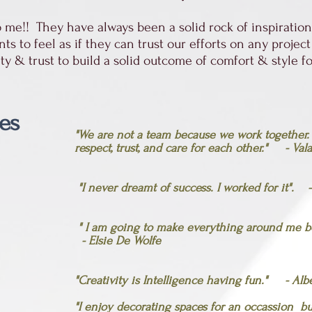
me!! They have always been a solid rock of inspiration,
 to feel as if they can trust our efforts on any project
alty & trust to build a solid outcome of comfort & style 
es
"We are not a team because we work together
respect, trust, and care for each other."
-
Vala
"I never dreamt of success. I worked for it".
" I am going to make everything around me bea
- Elsie De Wolfe
"Creativity is Intelligence having fun." - Alb
"I enjoy decorating spaces for an occassion b