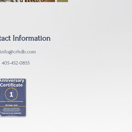
act Information
info@crhdb.com
:
405-452-0855