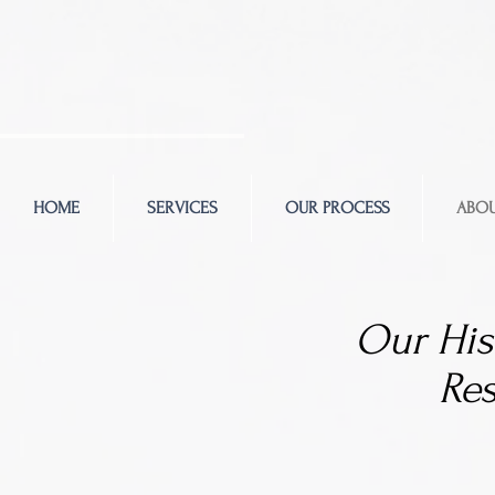
HOME
SERVICES
OUR PROCESS
ABOU
Our His
Re