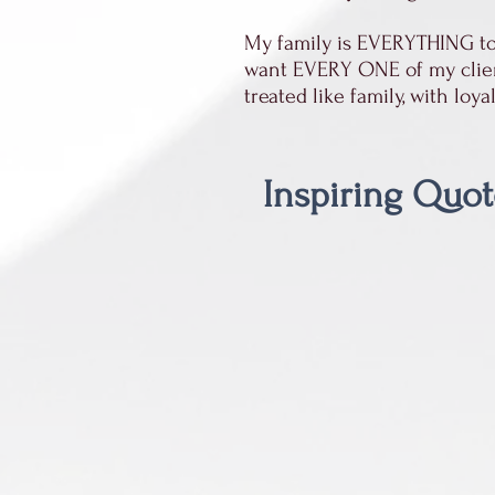
My family is EVERYTHING to 
want EVERY ONE of my clients
treated like family, with loy
Inspiring Quot