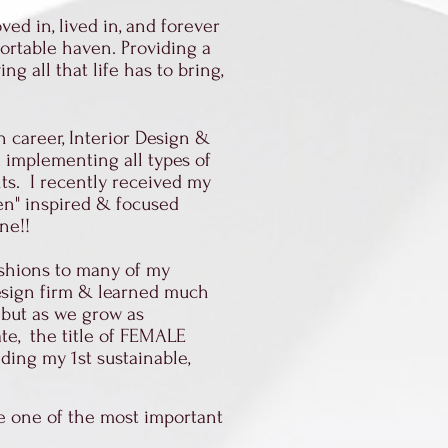
ved in, lived in, and forever
fortable haven. Providing a
 all that life has to bring,
n career, Interior Design &
ed implementing all types of
lts. I recently received my
een" inspired & focused
ine!!
ashions to many of my
design firm & learned much
 but as we grow as
te, the title of FEMALE
ding my 1st sustainable,
he one of the most important