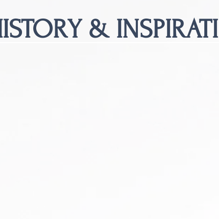
ISTORY & INSPIRAT