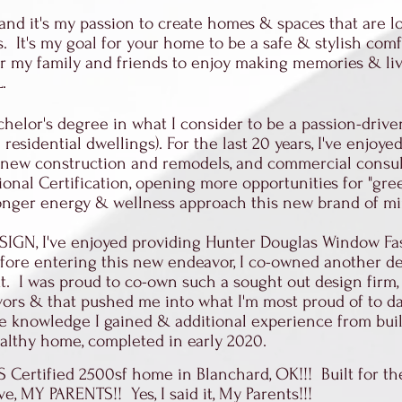
 and it's my passion to create homes & spaces that are lo
. It's my goal for your home to be a safe & stylish com
 my family and friends to enjoy making memories & living
LL.
helor's degree in what I consider to be a passion-drive
 residential dwellings). For the last 20 years, I've enjoy
ial new construction and remodels, and commercial consu
ional Certification, opening more opportunities for "gr
ronger energy & wellness approach this new brand of m
ESIGN, I've enjoyed providing Hunter Douglas Window F
Before entering this new endeavor, I co-owned another 
ut. I was proud to co-own such a sought out design firm,
vors & that pushed me into what I'm most proud of to da
he knowledge I gained & additional experience from buil
healthy home, completed in early 2020.
S Certified 2500sf home in Blanchard, OK!!! Built for t
ve, MY PARENTS!! Yes, I said it, My Parents!!!