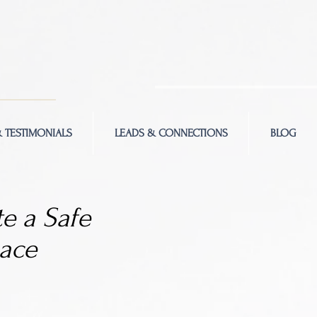
 TESTIMONIALS
LEADS & CONNECTIONS
BLOG
e a Safe
ace