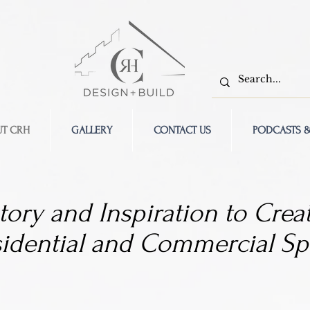
T CRH
GALLERY
CONTACT US
PODCASTS &
tory and Inspiration to Creat
sidential and Commercial Sp